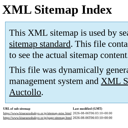
XML Sitemap Index
This XML sitemap is used by se
sitemap standard
. This file cont
to see the actual sitemap content
This file was dynamically gener
management system and
XML Si
Auctollo
.
URL of sub-sitemap
Last modified (GMT)
https://www.kisarazushakyo.or.jp/sitemap-misc.html
2026-08-06T06:03:10+00:00
https://www.kisarazushakyo.or.jp/page-sitemap.html
2026-08-06T06:03:10+00:00