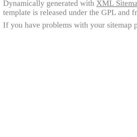
Dynamically generated with
XML Sitemap
template is released under the GPL and fr
If you have problems with your sitemap p